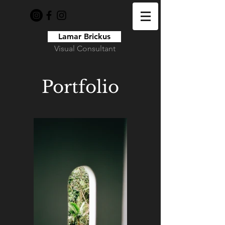
Lamar Brickus
Visual Consultant
Portfolio