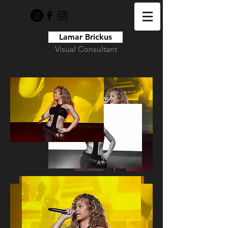
Lamar Brickus
Visual Consultant