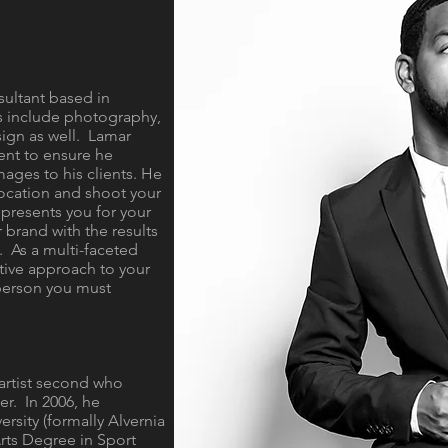
sultant based in
s include photography,
ign as well. Lamar
ent to ensure he
mages to his clients. He
 location and shoot your
epresents you for your
r brand with the results
. As a multi-faceted
tive approach to your
 person you must
n artist second who
r. In 2006, he
rsity (formally Alvernia
Arts Degree in Sport