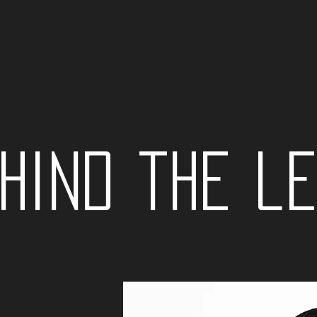
hind the l