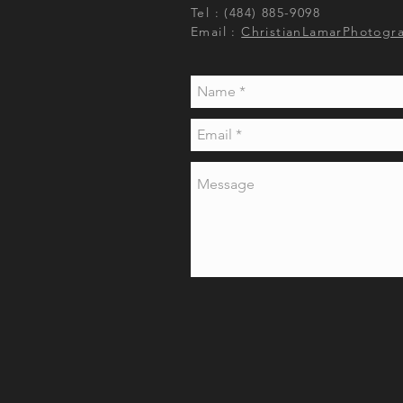
Tel : (484) 885-9098
Email :
ChristianLamarPhotogr