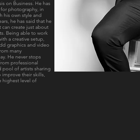
s on Business. He has
e for photography, in
h his own style and
ears, he has said that he
it can create just about
nts. Being able to work
with a creative setup,
 add graphics and video
 from many
ay. He never stops
from professional
 pool of artists sharing
 improve their skills,
 highest level of