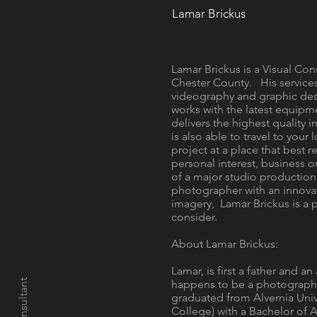
Lamar Brickus
Lamar Brickus is a Visual Con
Chester County. His service
videography and graphic des
works with the latest equipm
delivers the highest quality i
is also able to travel to your
project at a place that best r
personal interest, business o
of a major studio production
photographer with an innova
imagery, Lamar Brickus is a
consider.
About Lamar Brickus:
Lamar, is first a father and a
happens to be a photographe
graduated from Alvernia Unive
College) with a Bachelor of 