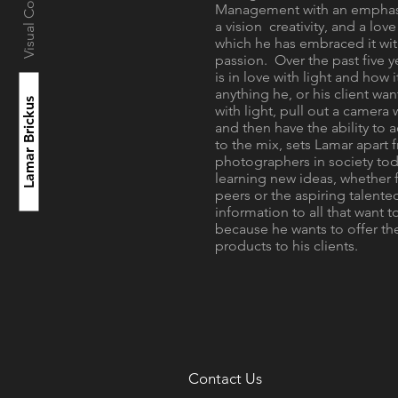
Visual Consultant
Management with an emphasi
a vision creativity, and a lov
which he has embraced it wit
passion. Over the past five y
is in love with light and how 
anything he, or his client wa
Lamar Brickus
with light, pull out a camera 
and then have the ability to
to the mix, sets Lamar apart
photographers in society tod
learning new ideas, whether 
peers or the aspiring talented
information to all that want to
because he wants to offer the
products to his clients.
Contact Us